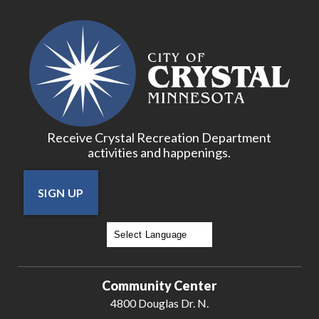
Receive Crystal Recreation Department
activities and happenings.
SIGN UP
Powered by
Translate
Community Center
4800 Douglas Dr. N.