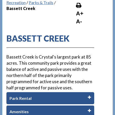
Recreation
/
Parks & Trails
/
Bassett Creek
A+
A-
BASSETT CREEK
Bassett Creek is Crystal's largest park at 85
acres. This community park provides a great
balance of active and passive uses with the
northern half of the park primarily
programmed for active use and the southern
half programmed for passive uses.
Park Rental
Amenities