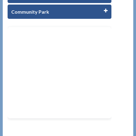
Community Park