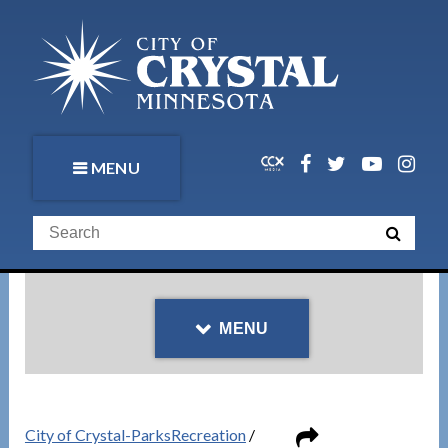
MENU
MENU
City of Crystal-ParksRecreation
/