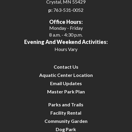
Crystal, MN 55429
p:
763-531-0052
Office Hours:
Monday - Friday
8 a.m. - 4:30 p.m.
Evening And Weekend Activities:
Hours Vary
Contact Us
Aquatic Center Location
Email Updates
Master Park Plan
Parks and Trails
Facility Rental
Community Garden
Dog Park