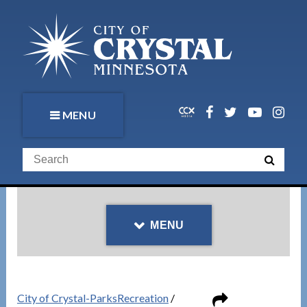
MENU
MENU
City of Crystal-ParksRecreation
/