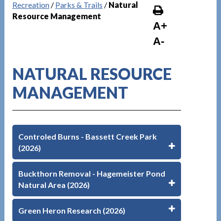
Recreation
/
Parks & Trails
/
Natural
Resource Management
A+
A-
NATURAL RESOURCE
MANAGEMENT
Controled Burns - Bassett Creek Park
(2026)
Buckthorn Removal - Hagemeister Pond
Natural Area (2026)
Green Heron Research (2026)