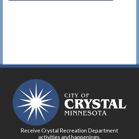
Receive Crystal Recreation Department
activities and happenings.