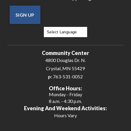
SIGN UP
Powered by
Translate
Community Center
4800 Douglas Dr. N.
Crystal, MN 55429
p:
763-531-0052
Office Hours:
Monday - Friday
8 a.m. - 4:30 p.m.
Evening And Weekend Activities:
Hours Vary