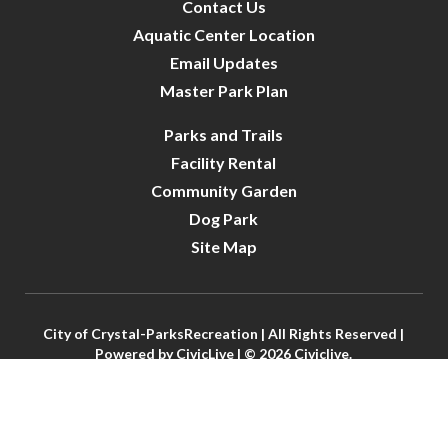
Contact Us
Aquatic Center Location
Email Updates
Master Park Plan
Parks and Trails
Facility Rental
Community Garden
Dog Park
Site Map
City of Crystal-ParksRecreation | All Rights Reserved |
Powered by
CivicLive
| © 2026 Civiclive.
Connect With Us