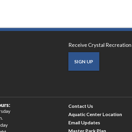
Receive Crystal Recreation
SIGN UP
urs:
Contact Us
rsday
Aquatic Center Location
m.
Email Updates
rday
Master Park Plan
ight