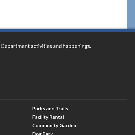
 Department activities and happenings.
Parks and Trails
Facility Rental
Community Garden
Dog Park