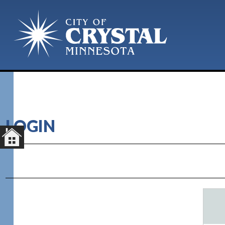
LOGIN