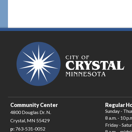
Community Center
Regular Ho
Sunday - Thu
4800 Douglas Dr. N.
8 a.m. - 10 p.
Crystal, MN 55429
Friday - Satu
p:
763-531-0052
8 a.m. - midn