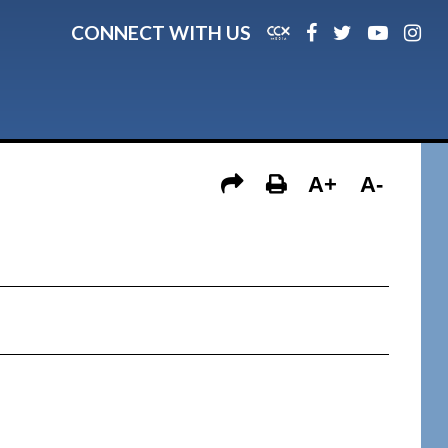
CONNECT WITH US
A+
A-