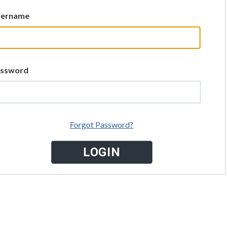
sername
assword
Forgot Password?