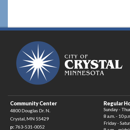
Community Center
Regular Ho
Sunday - Thu
4800 Douglas Dr. N.
8 a.m. - 10 p.
Crystal, MN 55429
Friday - Satu
p:
763-531-0052
8 a.m. - midn