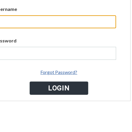
sername
assword
Forgot Password?