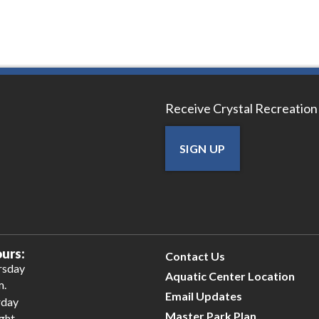
Receive Crystal Recreation
SIGN UP
urs:
Contact Us
rsday
Aquatic Center Location
m.
Email Updates
rday
Master Park Plan
ight