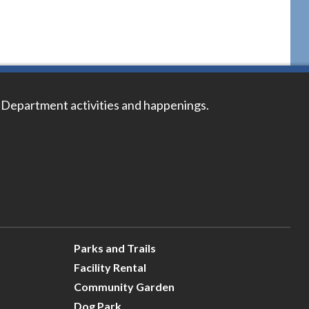
 Department activities and happenings.
Parks and Trails
Facility Rental
Community Garden
Dog Park