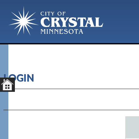
LOGIN