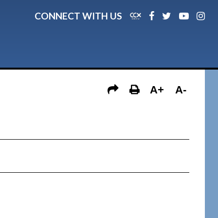
CONNECT WITH US
A+
A-