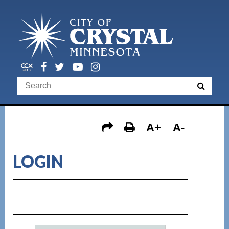
A+
A-
LOGIN