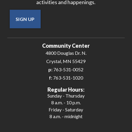
activities and happenings.
SIGN UP
Community Center
4800 Douglas Dr. N.
Crystal, MN 55429
p:
763-531-0052
f:
763-531-1020
Regular Hours:
Sunday - Thursday
8 a.m. - 10 p.m.
Friday - Saturday
8 a.m. - midnight