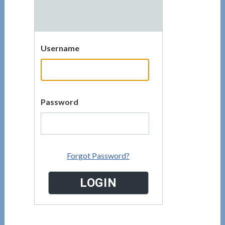
Username
Password
Forgot Password?