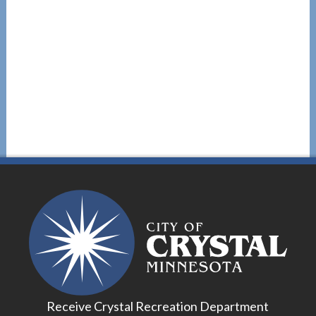
Receive Crystal Recreation Department