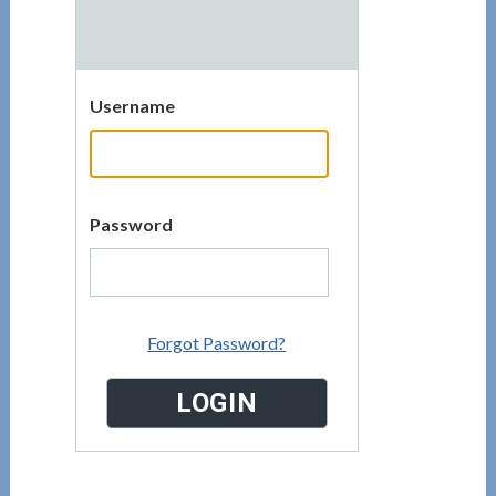
Username
Password
Forgot Password?