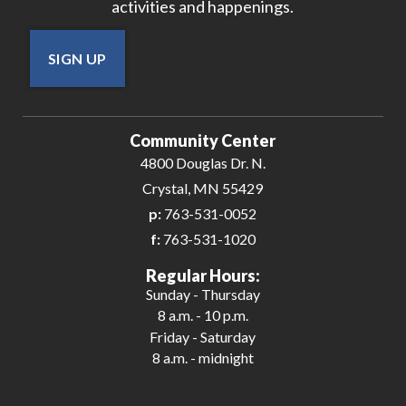
activities and happenings.
SIGN UP
Community Center
4800 Douglas Dr. N.
Crystal, MN 55429
p:
763-531-0052
f:
763-531-1020
Regular Hours:
Sunday - Thursday
8 a.m. - 10 p.m.
Friday - Saturday
8 a.m. - midnight