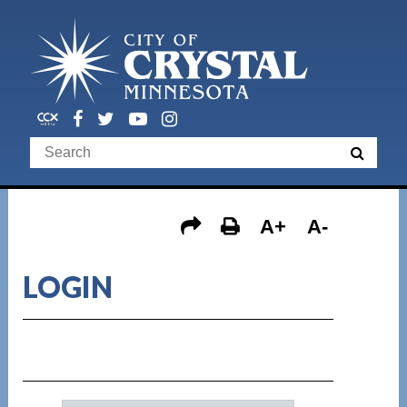
A+
A-
LOGIN