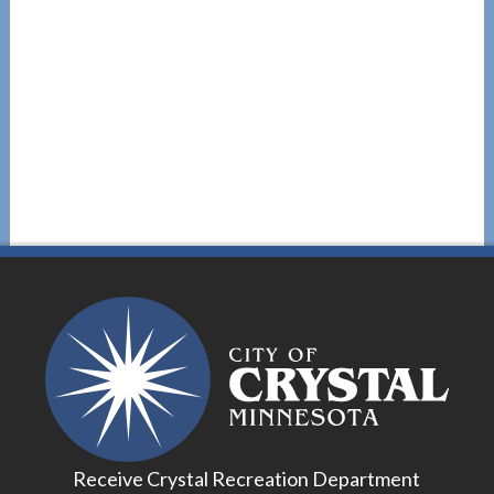
Receive Crystal Recreation Department