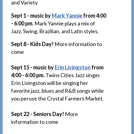
and Variety
Sept 1 - music by
Mark Yannie
from 4:00
- 6:00 pm.
Mark Yannie plays a mix of
Jazz, Swing, Brazilian, and Latin styles.
Sept 8 - Kids Day!
More information to
come
Sept 15 - music by
Erin Livingston
from
4:00 - 6:00 pm.
Twins Cities Jazz singer
Erin Livingston will be singing her
favorite jazz, blues and R&B songs while
you peruse the Crystal Farmers Market.
Sept 22 - Seniors Day!
More
information to come