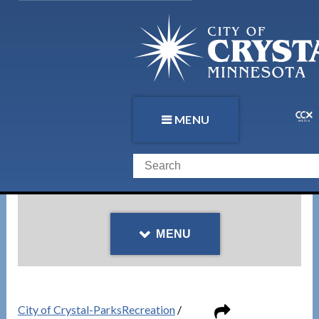
MENU
MENU
City of Crystal-ParksRecreation
/