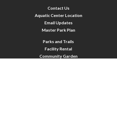
Contact Us
Aquatic Center Location
Email Updates
Master Park Plan
Parks and Trails
Facility Rental
Community Garden
Dog Park
Site Map
City of Crystal-ParksRecreation | All Rights Reserved |
Powered by
CivicLive
| © 2026 Civiclive.
Connect With Us