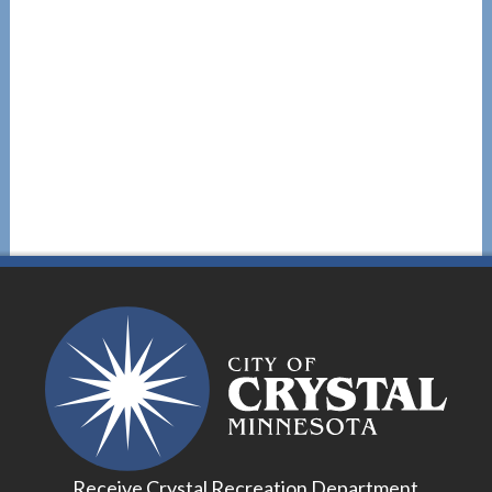
Receive Crystal Recreation Department