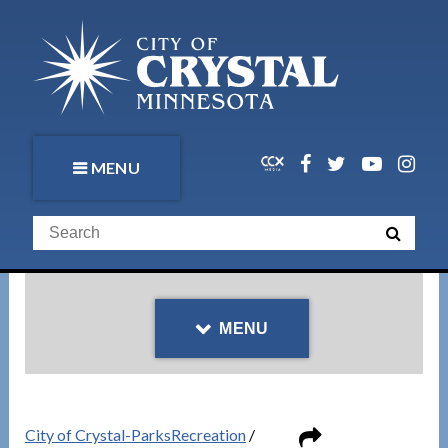
MENU
MENU
City of Crystal-ParksRecreation
/