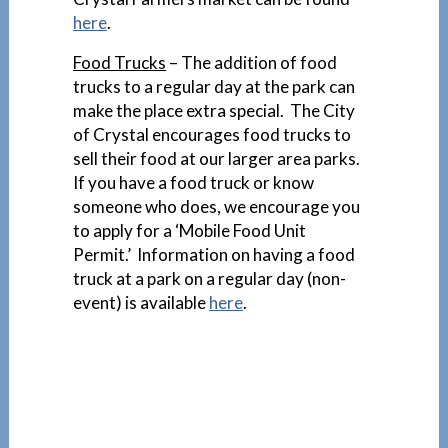
here
.
Food Trucks
– The addition of food
trucks to a regular day at the park can
make the place extra special. The City
of Crystal encourages food trucks to
sell their food at our larger area parks.
If you have a food truck or know
someone who does, we encourage you
to apply for a ‘Mobile Food Unit
Permit.’ Information on having a food
truck at a park on a regular day (non-
event) is available
here
.