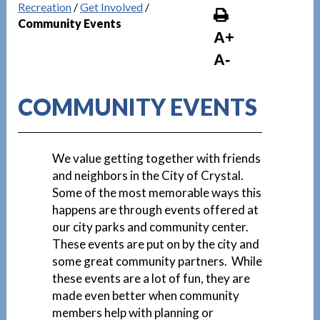
Recreation
/
Get Involved
/
Community Events
A+
A-
COMMUNITY EVENTS
We value getting together with friends
and neighbors in the City of Crystal.
Some of the most memorable ways this
happens are through events offered at
our city parks and community center.
These events are put on by the city and
some great community partners. While
these events are a lot of fun, they are
made even better when community
members help with planning or