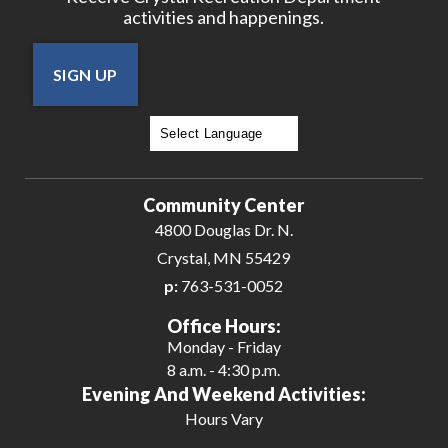
activities and happenings.
SIGN UP
Powered by
Translate
Community Center
4800 Douglas Dr. N.
Crystal, MN 55429
p:
763-531-0052
Office Hours:
Monday - Friday
8 a.m. - 4:30 p.m.
Evening And Weekend Activities:
Hours Vary