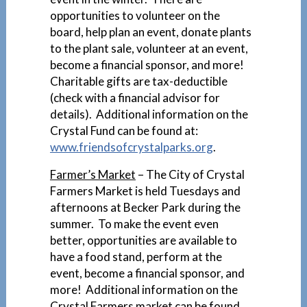
opportunities to volunteer on the
board, help plan an event, donate plants
to the plant sale, volunteer at an event,
become a financial sponsor, and more!
Charitable gifts are tax-deductible
(check with a financial advisor for
details). Additional information on the
Crystal Fund can be found at:
www.friendsofcrystalparks.org
.
Farmer’s Mar
ket
– The City of Crystal
Farmers Market is held Tuesdays and
afternoons at Becker Park during the
summer. To make the event even
better, opportunities are available to
have a food stand, perform at the
event, become a financial sponsor, and
more! Additional information on the
Crystal Farmers market can be found