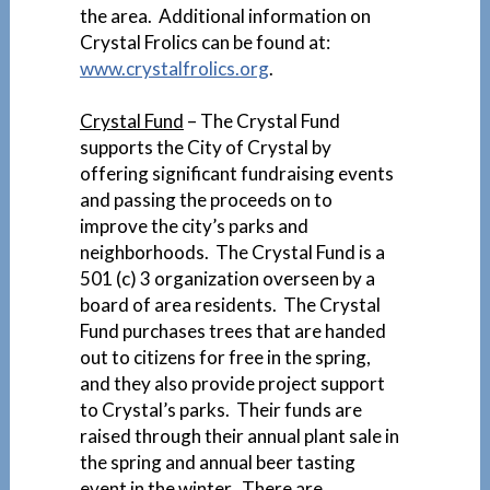
the area. Additional information on
Crystal Frolics can be found at:
www.crystalfrolics.org
.
Crystal Fund
– The Crystal Fund
supports the City of Crystal by
offering significant fundraising events
and passing the proceeds on to
improve the city’s parks and
neighborhoods. The Crystal Fund is a
501 (c) 3 organization overseen by a
board of area residents. The Crystal
Fund purchases trees that are handed
out to citizens for free in the spring,
and they also provide project support
to Crystal’s parks. Their funds are
raised through their annual plant sale in
the spring and annual beer tasting
event in the winter. There are