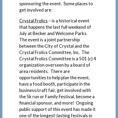
sponsoring the event. Some places to
get involved are:
Crystal Frolics
– is a historical event
that happens the last full weekend of
July at Becker and Welcome Parks.
The event is a joint partnership
between the City of Crystal and the
Crystal Frolics Committee, Inc. The
Crystal Frolics Committee is a 501 (c) 4
organization overseen by a board of
area residents. There are
opportunities to help plan the event,
have a food booth, participate in the
business/craft fair, get involved with
the 5k run or Family Festival, become a
financial sponsor, and more! Ongoing
public support of this event has made it
one of the longest-lasting festivals in