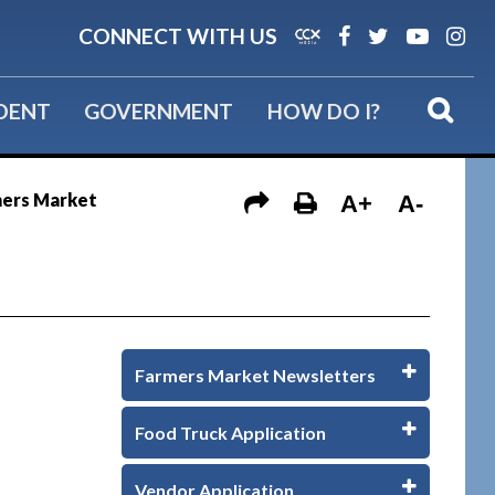
CONNECT WITH US
IDENT
GOVERNMENT
HOW DO I?
mers Market
A+
A-
Farmers Market Newsletters
Food Truck Application
Vendor Application