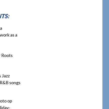
TS:
 a
work as a
r Roots
s Jazz
nd R&B songs
oto op
liday-