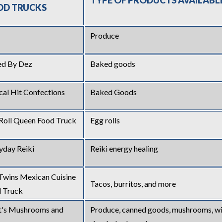
TYP
E OF PRODUCTS AVAILABL
OD TRUCKS
Produce
ed By Dez
Baked goods
ical Hit Confections
Baked Goods
Roll Queen Food Truck
Egg rolls
yday Reiki
Reiki energy healing
Twins Mexican Cuisine
Tacos, burritos, and more
 Truck
's Mushrooms and
Produce, canned goods, mushrooms, wi