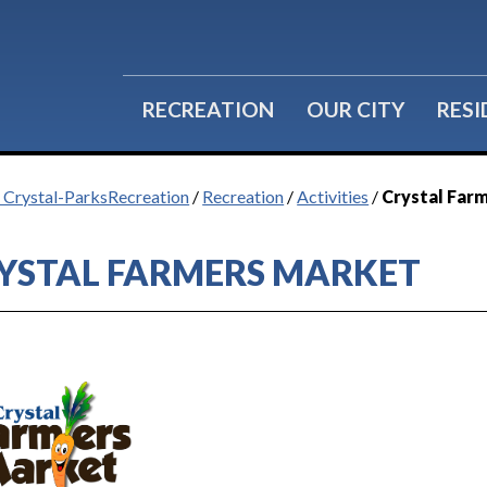
RECREATION
OUR CITY
RES
f Crystal-ParksRecreation
/
Recreation
/
Activities
/
Crystal Far
YSTAL FARMERS MARKET