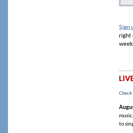
Sign 
right
week
LIV
Check 
Augus
music
to sin