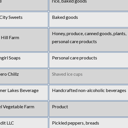
e
rice, baked goods
 City Sweets
Baked goods
Honey, produce, canned goods, plants,
 Hill Farm
personal care products
hgirl Soaps
Personal care products
ero Chillz
Shaved ice cups
er Lakes Beverage
Handcrafted non-alcoholic beverages
el Vegetable Farm
Product
it LLC
Pickled peppers, breads