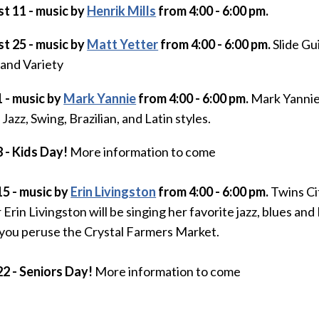
t 11 - music by
Henrik Mills
from 4:00 - 6:00 pm.
t 25 - music by
Matt Yetter
from 4:00 - 6:00 pm.
Slide Gu
 and Variety
1 - music by
Mark Yannie
from 4:00 - 6:00 pm.
Mark Yannie
 Jazz, Swing, Brazilian, and Latin styles.
8 - Kids Day!
More information to come
15 - music by
Erin Livingston
from 4:00 - 6:00 pm.
Twins Ci
 Erin Livingston will be singing her favorite jazz, blues a
 you peruse the Crystal Farmers Market.
22 - Seniors Day!
More information to come