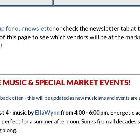
up for our newsletter
or check the newsletter tab at 
 of this page to see which vendors will be at the mark
!
E MUSIC & SPECIAL MARKET EVENTS!
back often - this will be updated as new musicians and events are
t 4 - music by
EllaWynn
from 4:00 - 6:00 pm.
Energetic a
, perfect for a summer afternoon. Songs from all decades 
g along.