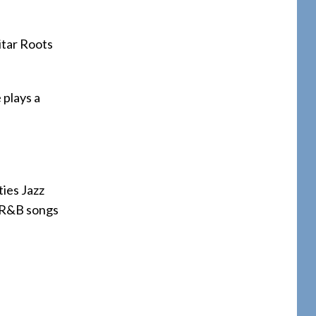
itar Roots
 plays a
ties Jazz
nd R&B songs