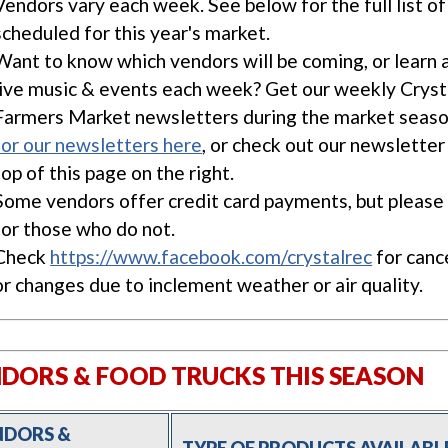
Vendors vary each week. See below for the full list o
scheduled for this year's market.
Want to know which vendors will be coming, or learn 
live music & events each week? Get our weekly Cryst
Farmers Market newsletters during the market seas
for our newsletters here
, or check out our newsletter
top of this page on the right.
Some vendors offer credit card payments, but please 
for those who do not.
Check
https://www.facebook.com/crystalrec
for canc
or changes due to inclement weather or air quality.
DORS & FOOD TRUCKS THIS SEASON
NDORS &