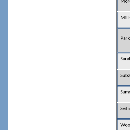
Mor
Mill
Park
Sara
Subz
Summ
Svih
Wood