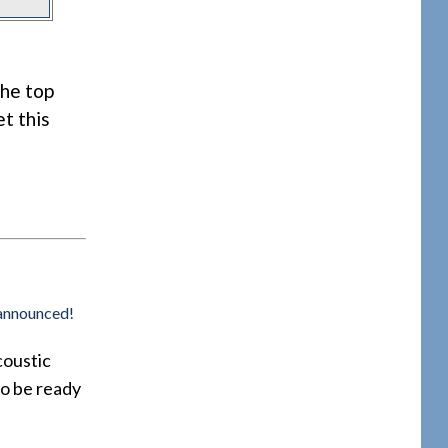
the top
et this
 announced!
coustic
so be ready