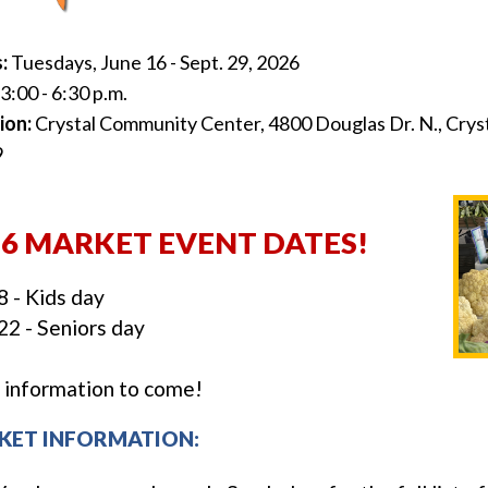
s:
Tuesdays, June 16 - Sept. 29, 2026
3:00 - 6:30 p.m.
ion:
Crystal Community Center, 4800 Douglas Dr. N., Crys
9
26 MARKET EVENT DATES!
8 - Kids day
22 - Seniors day
information to come!
KET INFORMATION: