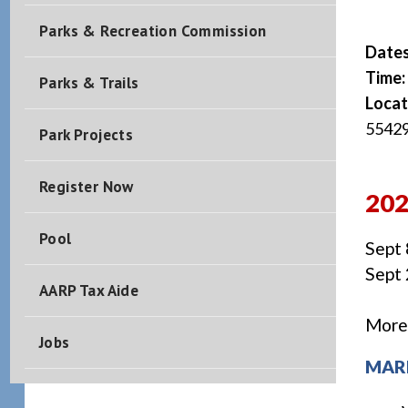
Parks & Recreation Commission
Date
Time:
Parks & Trails
Locat
5542
Park Projects
Register Now
20
Pool
Sept 
Sept 
AARP Tax Aide
More 
Jobs
MAR