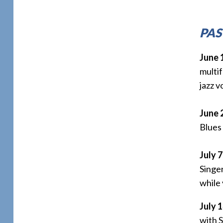
PAS
June 
multi
jazz v
June 
Blues
July 7
Singer
while
July 
with S