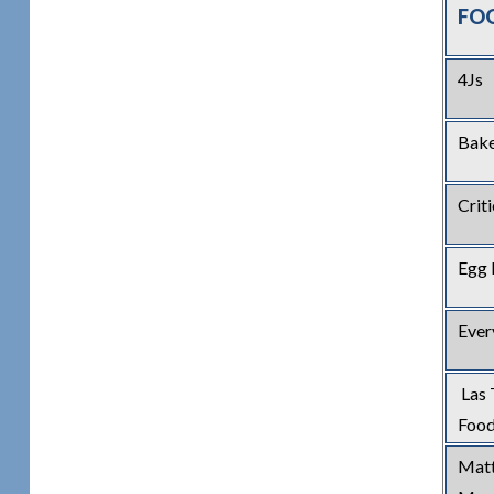
FO
4Js
Bak
Crit
Egg 
Ever
Las 
Food
Matt