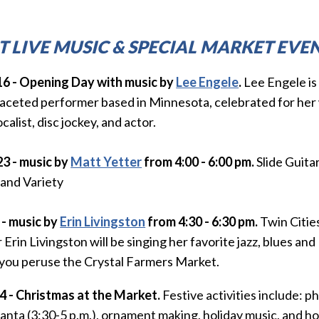
T LIVE MUSIC & SPECIAL MARKET EVEN
16 - Opening Day
with
music by
Lee Engele
.
Lee Engele is
faceted performer based in Minnesota, celebrated for her 
ocalist, disc jockey, and actor.
23 - music by
Matt Yetter
from 4:00 - 6:00 pm.
Slide Guita
 and Variety
 - music by
Erin Livingston
from 4:30 - 6:30 pm.
Twin Citie
 Erin Livingston will be singing her favorite jazz, blues a
 you peruse the Crystal Farmers Market.
14 - Christmas at the Market.
Festive activities include:
ph
anta (3:30-5 p.m.),
ornament making,
holiday music, and h
o