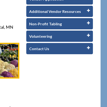
Additional Vendor Resources
Non-Profit Tabling
tal, MN
Volunteering
Contact Us