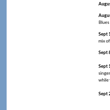
Augus
Augus
Blues
Sept 
mix of
Sept 
Sept 
singer
while
Sept 