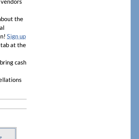
f vendors
about the
al
on!
Sign up
 tab at the
bring cash
ellations