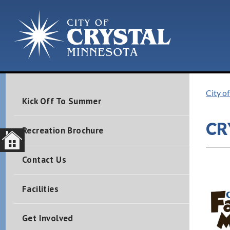
City o
Kick Off To Summer
CR
Recreation Brochure
Contact Us
1
Facilities
Get Involved