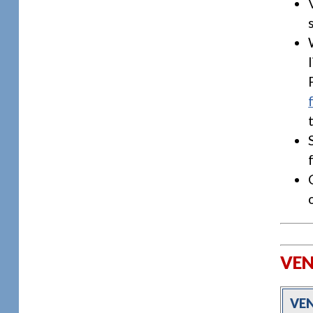
VEN
VE